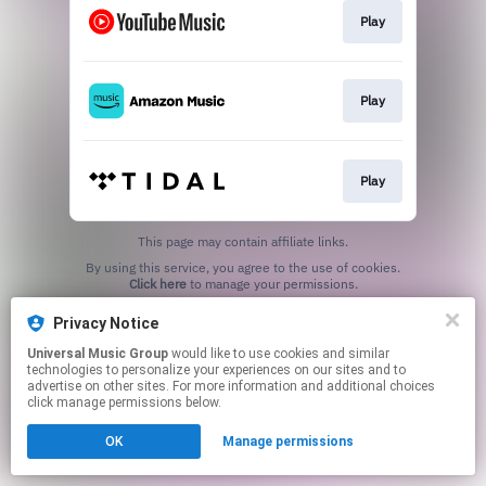
Play
Play
Play
This page may contain affiliate links.
By using this service, you agree to the use of cookies.
Click here
to manage your permissions.
Privacy Notice
Universal Music Group
would like to use cookies and similar
technologies to personalize your experiences on our sites and to
advertise on other sites. For more information and additional choices
click manage permissions below.
OK
Manage permissions