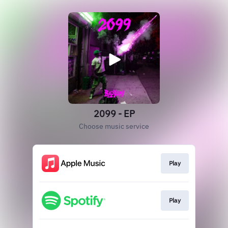
2099 - EP
Choose music service
Play
Play