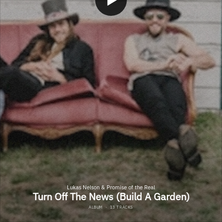
Lukas Nelson & Promise of the Real
Turn Off The News (Build A Garden)
ALBUM
·
13 TRACKS