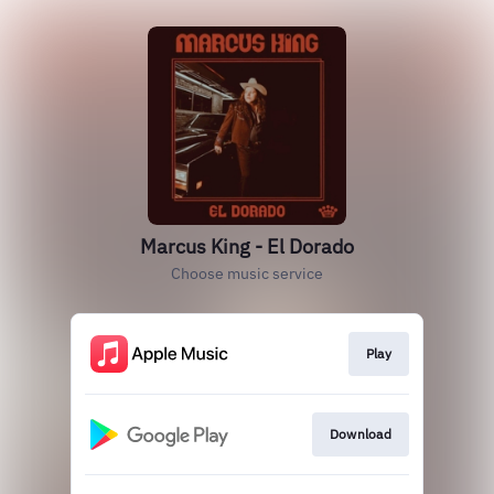
Marcus King - El Dorado
Choose music service
Play
Download