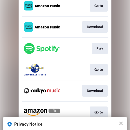
Go to
Download
Play
Go to
Download
Go to
Privacy Notice