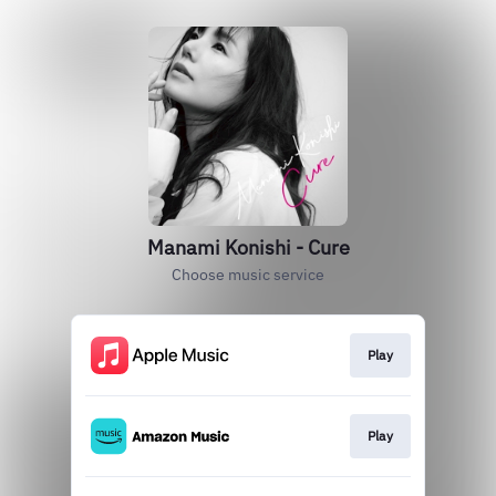
Manami Konishi - Cure
Choose music service
Play
Play