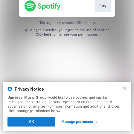
Play
This page may contain affiliate links.
By using this service, you agree to the use of cookies.
Click here
to manage your permissions.
Privacy Notice
Universal Music Group
would like to use cookies and similar
technologies to personalize your experiences on our sites and to
advertise on other sites. For more information and additional choices
click manage permissions below.
OK
Manage permissions