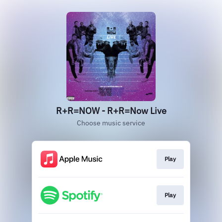
R+R=NOW - R+R=Now Live
Choose music service
Play
Play