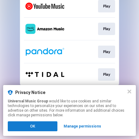
Play
Play
Play
Play
This page may contain affiliate links.
Privacy Notice
By using this service, you agree to the use of cookies.
Universal Music Group
would like to use cookies and similar
Click here
to manage your permissions.
technologies to personalize your experiences on our sites and to
advertise on other sites. For more information and additional choices
click manage permissions below.
OK
Manage permissions