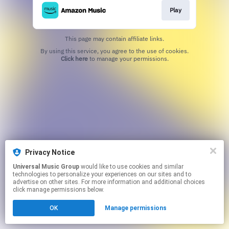
Play
This page may contain affiliate links.
By using this service, you agree to the use of cookies.
Click here
to manage your permissions.
Privacy Notice
Universal Music Group
would like to use cookies and similar
technologies to personalize your experiences on our sites and to
advertise on other sites. For more information and additional choices
click manage permissions below.
OK
Manage permissions