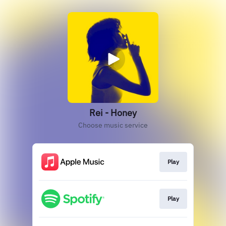
Rei - Honey
Choose music service
Play
Play