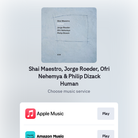
Shai Maestro, Jorge Roeder, Ofri
Nehemya & Philip Dizack
Human
Choose music service
Play
Play