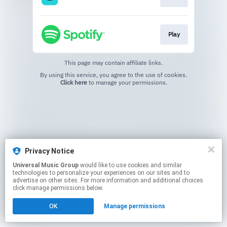
Play
This page may contain affiliate links.
By using this service, you agree to the use of cookies.
Click here
to manage your permissions.
Privacy Notice
Universal Music Group
would like to use cookies and similar
technologies to personalize your experiences on our sites and to
advertise on other sites. For more information and additional choices
click manage permissions below.
OK
Manage permissions