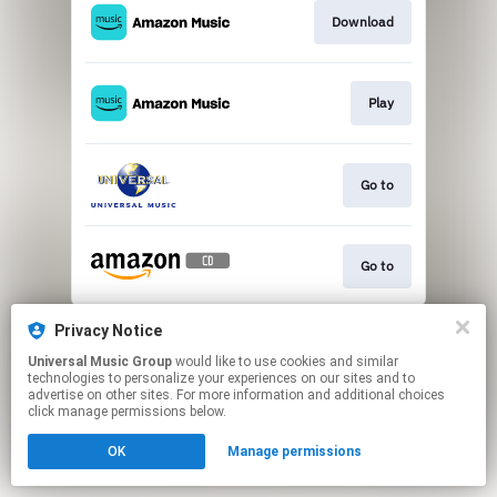
Download
Play
Go to
Go to
This page may contain affiliate links.
Privacy Notice
By using this service, you agree to the use of cookies.
Universal Music Group
would like to use cookies and similar
Click here
to manage your permissions.
technologies to personalize your experiences on our sites and to
advertise on other sites. For more information and additional choices
click manage permissions below.
OK
Manage permissions