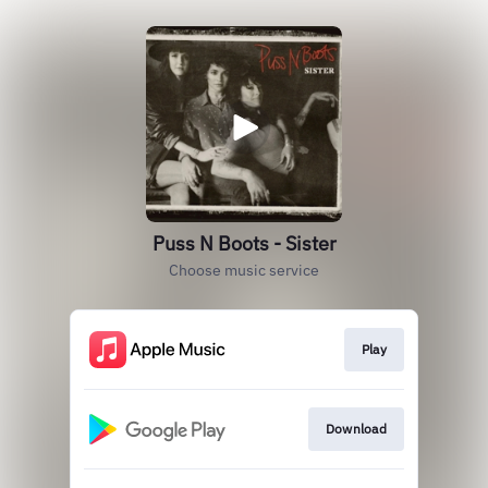
Puss N Boots - Sister
Choose music service
Play
Download