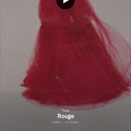
Yuna
Rouge
ALBUM
·
11 TRACKS